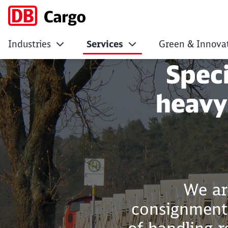
Industries
Services
Green & Innova
Heavy transport
Spec
heavy
We ar
consignments