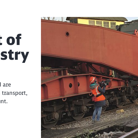
 of
ustry
d are
Clos
 transport,
Would you like to be forwarded to
?
nt.
Abort
Go