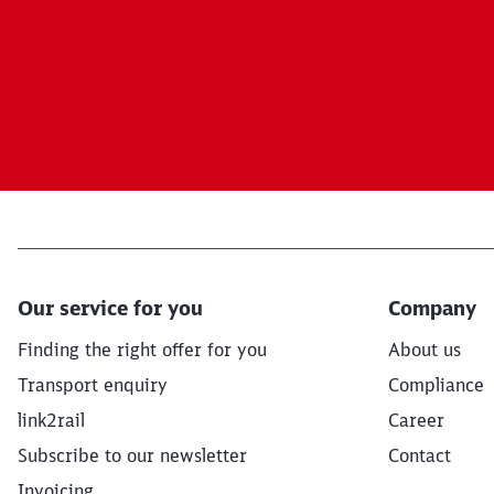
Our service for you
Company
Finding the right offer for you
About us
Transport enquiry
Compliance
link2rail
Career
Subscribe to our newsletter
Contact
Invoicing