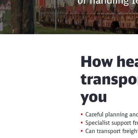
of handling 
How hea
transpo
you
Careful planning and
Specialist support f
Can transport freigh