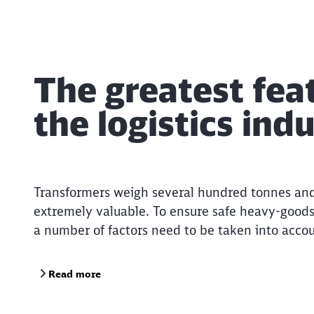
The greatest feat
the logistics ind
Transformers weigh several hundred tonnes an
extremely valuable. To ensure safe heavy-goods
a number of factors need to be taken into accou
Read more