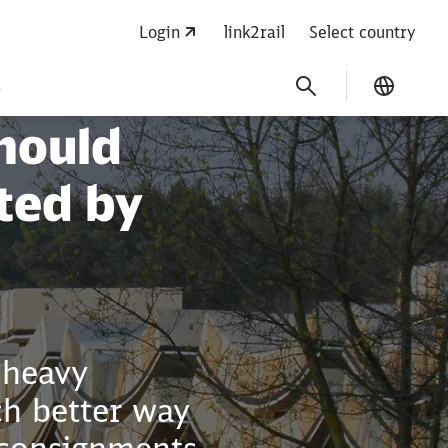
Login
link2rail
Select country
s
Current
hould
ted by
 heavy
ch better way