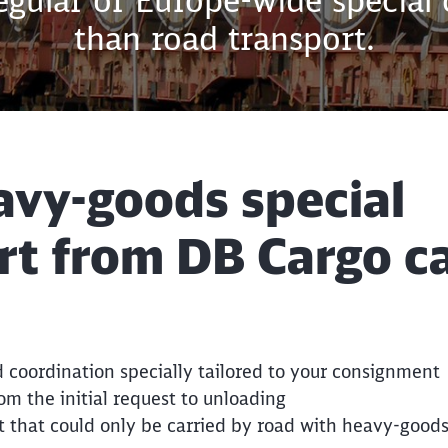
regular or Europe-wide special
than road transport.
vy-goods special
rt from DB Cargo c
Call back
 coordination specially tailored to your consignment
rom the initial request to unloading
t that could only be carried by road with heavy-goods