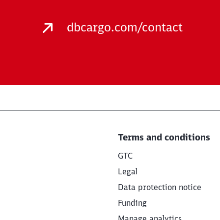
dbcargo.com/contact
Terms and conditions
GTC
Legal
Data protection notice
Funding
Manage analytics