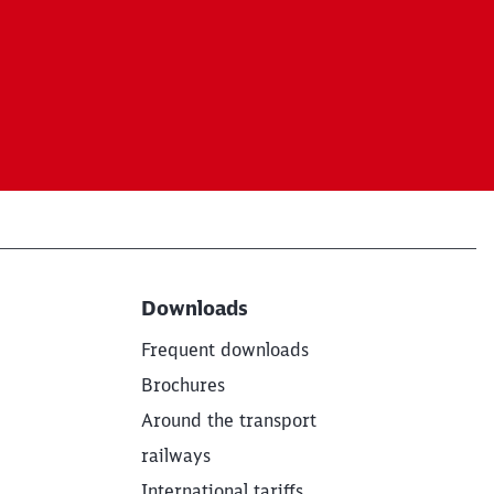
Downloads
Frequent downloads
Brochures
Around the transport
railways
International tariffs