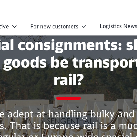
Logistics New
tive
For new customers
ial consignments: s
 goods be transpor
rail?
e adept at handling bulky and
. That is because rail is a mu