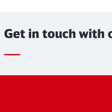
Get in touch with 