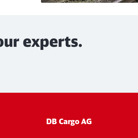
our experts.
DB Cargo AG