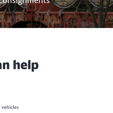
 consignments
Close
Close
an help
 vehicles