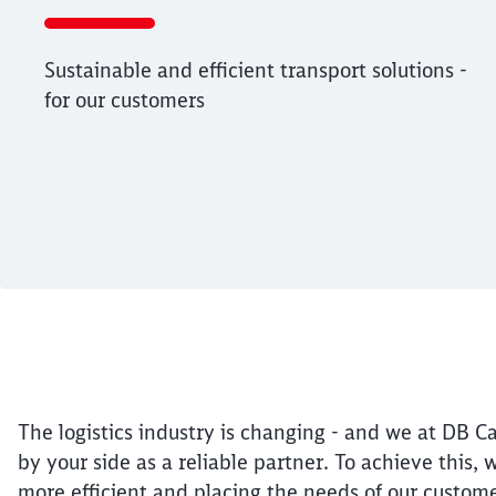
Sustainable and efficient transport solutions -
for our customers
End of the slider
Article:
Future-orientated 
27. February 2025, 12:21 o'Clock
Sustainable and efficient transport sol
The logistics industry is changing - and we at DB Ca
by your side as a reliable partner. To achieve this,
more efficient and placing the needs of our custome