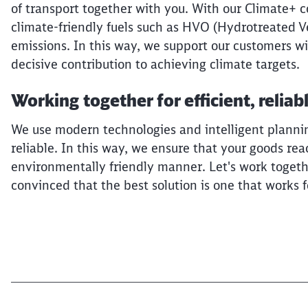
of transport together with you. With our Climate+ 
climate-friendly fuels such as HVO (Hydrotreated Ve
emissions. In this way, we support our customers wi
decisive contribution to achieving climate targets.
Working together for efficient, reliab
We use modern technologies and intelligent planning
reliable. In this way, we ensure that your goods rea
environmentally friendly manner. Let's work togethe
convinced that the best solution is one that works 