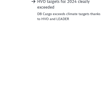
HVO targets for 2024 clearly
exceeded
DB Cargo exceeds climate targets thanks
to HVO and LEADER
e