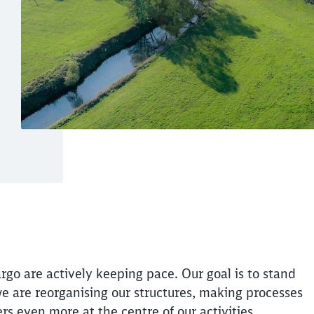
logistics with a cle
Call back
utions - for our customers
rgo are actively keeping pace. Our goal is to stand
 we are reorganising our structures, making processes
rs even more at the centre of our activities.