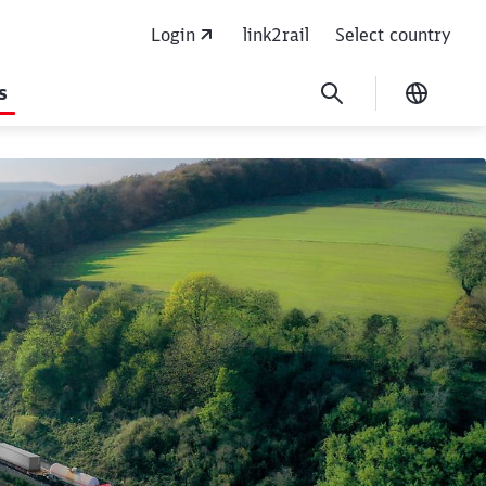
Login
link2rail
Select country
s
Current
r focus