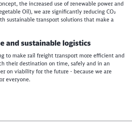
concept, the increased use of renewable power and
getable Oil), we are significantly reducing CO₂
th sustainable transport solutions that make a
le and sustainable logistics
 to make rail freight transport more efficient and
ch their destination on time, safely and in an
r on viability for the future - because we are
for everyone.