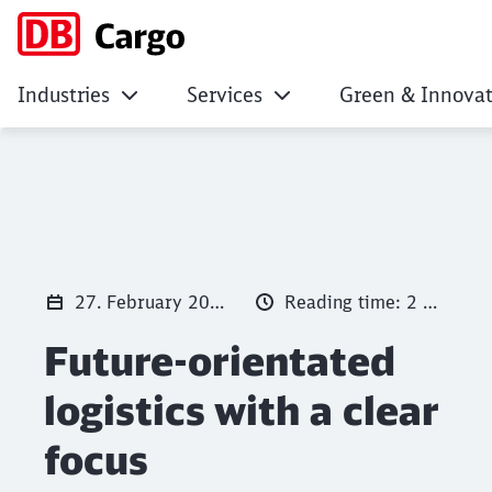
Industries
Services
Green & Innovat
Future-orientated l
Click to skip the following slider
27. February 2025
Reading time: 2 min.
Future-orientated
logistics with a clear
focus