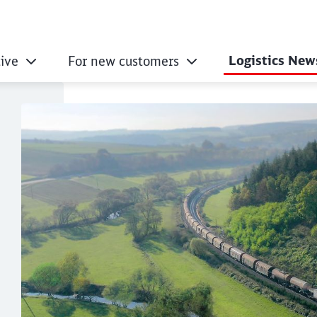
Logistics New
ive
For new customers
ogistics with a clea