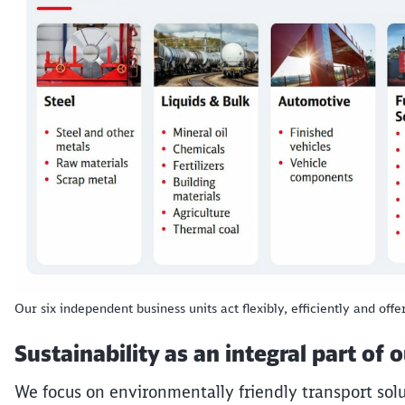
Our six independent business units act flexibly, efficiently and offe
Sustainability as an integral part of 
We focus on environmentally friendly transport solu