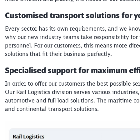
Customised transport solutions for y
Every sector has its own requirements, and we know t
why our new industry teams take responsibility for 
personnel. For our customers, this means more dire
solutions that fit their business perfectly.
Specialised support for maximum eff
In order to offer our customers the best possible se
Our Rail Logistics division serves various industries,
automotive and full load solutions. The maritime c
and continental transport solutions.