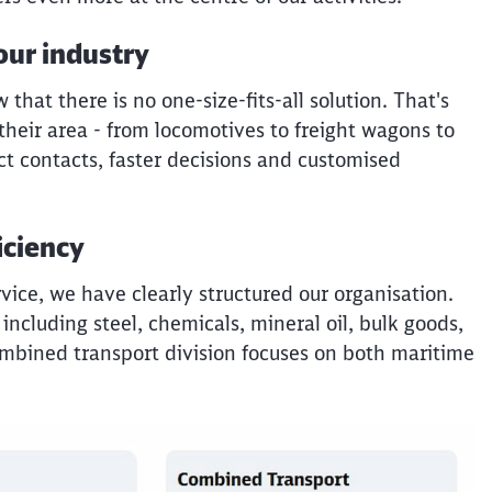
our industry
hat there is no one-size-fits-all solution. That's
their area - from locomotives to freight wagons to
ct contacts, faster decisions and customised
iciency
rvice, we have clearly structured our organisation.
 including steel, chemicals, mineral oil, bulk goods,
ombined transport division focuses on both maritime
Clos
Would you like to be forwarded to
?