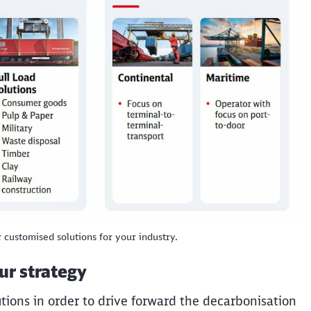
Abort
Go
r customised solutions for your industry.
our strategy
tions in order to drive forward the decarbonisation