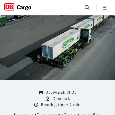
Innovative container transfe
Click to skip the following slider
Close
Close
25. March 2025
Denmark
Reading time: 2 min.