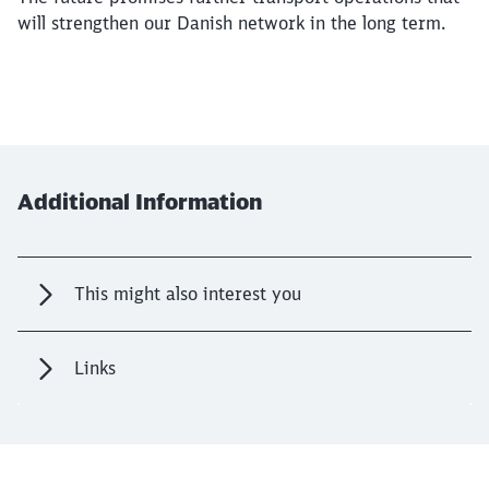
will strengthen our Danish network in the long term.
Additional Information
This might also interest you
Links