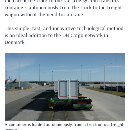
the cab of the truck to the rail. The system transfers
containers autonomously from the truck to the freight
wagon without the need for a crane.
This simple, fast, and innovative technological method
is an ideal addition to the DB Cargo network in
Denmark.
A container is loaded autonomously from a truck onto a freight
wagon