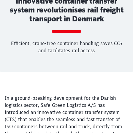
Innovative container transfer
system revolutionises rail freight
transport in Denmark
Call back
Efficient, crane-free container handling saves CO₂
and facilitates rail access
End of the slider
Article:
Innovative container transfer sy
Efficient, crane-free container handling saves 
25. March 2025, 11:47 o'Clock
In a ground-breaking development for the Danish
Denmark
logistics sector, Safe Green Logistics A/S has
introduced an innovative container transfer system
(CTS) that enables the seamless and fast transfer of
ISO containers between rail and truck, directly from