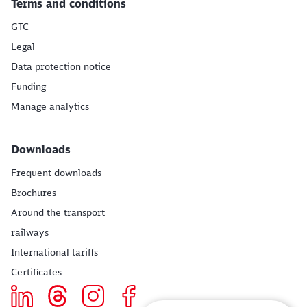
Terms and conditions
GTC
Legal
Data protection notice
Funding
Manage analytics
Downloads
Frequent downloads
Brochures
Around the transport
railways
International tariffs
Certificates