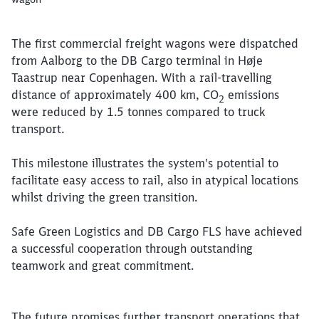
The first commercial freight wagons were dispatched
from Aalborg to the DB Cargo terminal in Høje
Taastrup near Copenhagen. With a rail-travelling
distance of approximately 400 km,
CO
emissions
2
were reduced by 1.5 tonnes compared to truck
transport.
This milestone illustrates the system's potential to
facilitate easy access to rail, also in atypical locations
Close
Would you like to be forwarded to
?
whilst driving the green transition.
Safe Green Logistics and DB Cargo FLS have achieved
Abort
Go
a successful cooperation through outstanding
teamwork and great commitment.
The future promises further transport operations that