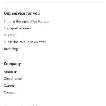
Our service for you
Finding the right offer for you
Transport enquiry
link2rail
Subscribe to our newsletter
Invoicing
Company
About us
Compliance
Career
Contact