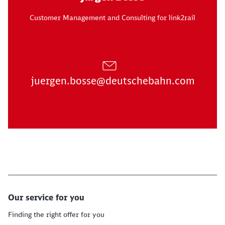
Customer Management and Consulting for link2rail
juergen.bosse@deutschebahn.com
Our service for you
Finding the right offer for you