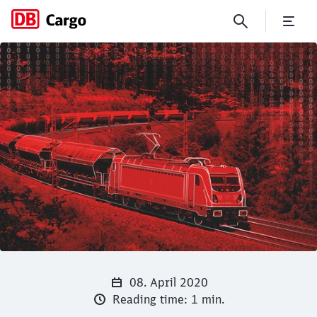
Track & Trace: track your con
Click to skip the following slider
Close
Close
08. April 2020
Reading time: 1 min.