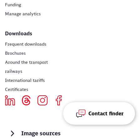
Funding
Manage analytics
Downloads
Frequent downloads
Brochures
Around the transport
railways
International tariffs
Certificates
Contact finder
Image sources