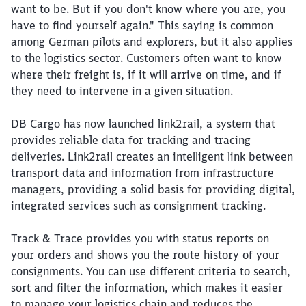
want to be. But if you don't know where you are, you
have to find yourself again." This saying is common
among German pilots and explorers, but it also applies
to the logistics sector. Customers often want to know
where their freight is, if it will arrive on time, and if
they need to intervene in a given situation.
DB Cargo has now launched link2rail, a system that
provides reliable data for tracking and tracing
deliveries. Link2rail creates an intelligent link between
transport data and information from infrastructure
managers, providing a solid basis for providing digital,
integrated services such as consignment tracking.
Track & Trace provides you with status reports on
your orders and shows you the route history of your
consignments. You can use different criteria to search,
sort and filter the information, which makes it easier
to manage your logistics chain and reduces the