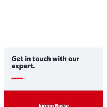
Abort
Go
End of the video above
Get in touch with our
expert.
Jürgen Bosse