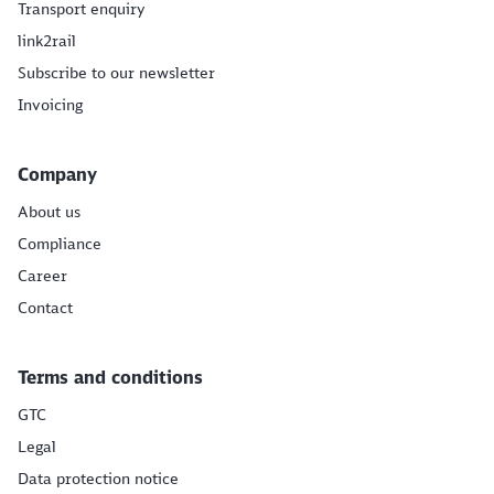
Transport enquiry
link2rail
Subscribe to our newsletter
Invoicing
Company
About us
Compliance
Career
Contact
Terms and conditions
GTC
Legal
Data protection notice