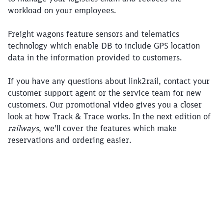
workload on your employees.
Freight wagons feature sensors and telematics
technology which enable DB to include GPS location
data in the information provided to customers.
If you have any questions about link2rail, contact your
customer support agent or the service team for new
customers. Our promotional video gives you a closer
look at how Track & Trace works. In the next edition of
railways
, we'll cover the features which make
reservations and ordering easier.
Click to skip this video
Close
Would you like to be forwarded to
?