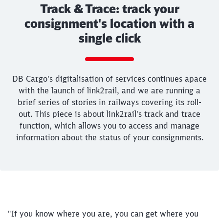
Track & Trace: track your
consignment's location with a
single click
Call back
DB Cargo's digitalisation of services continues apace
with the launch of link2rail, and we are running a
brief series of stories in railways covering its roll-
out. This piece is about link2rail's track and trace
function, which allows you to access and manage
information about the status of your consignments.
End of the slider
"If you know where you are, you can get where you