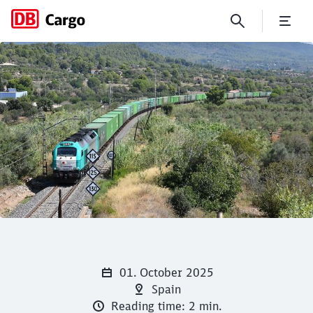
New alliance for rail growth
Click to skip the following slider
Close
Close
01. October 2025
Spain
Reading time: 2 min.