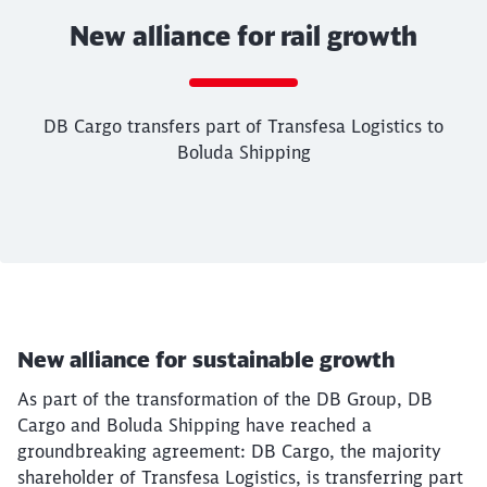
New alliance for rail growth
Call back
DB Cargo transfers part of Transfesa Logistics to
Boluda Shipping
End of the slider
Article:
New alliance for rail growth
DB Cargo transfers part of Transfesa Logistic
New alliance for sustainable growth
01. October 2025, 12:11 o'Clock
Spain
As part of the transformation of the DB Group, DB
Cargo and Boluda Shipping have reached a
groundbreaking agreement: DB Cargo, the majority
shareholder of Transfesa Logistics, is transferring part