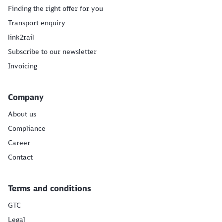
Finding the right offer for you
Transport enquiry
link2rail
Subscribe to our newsletter
Invoicing
Company
About us
Compliance
Career
Contact
Terms and conditions
GTC
Legal