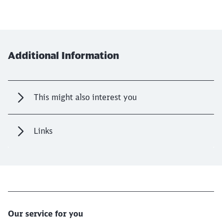
Additional Information
This might also interest you
Links
Our service for you