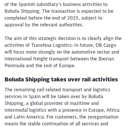
of the Spanish subsidiary's business activities to
Boluda Shipping. The transaction is expected to be
completed before the end of 2025, subject to
approval by the relevant authorities.
The aim of this strategic decision is to clearly align the
activities of Transfesa Logistics: in future, DB Cargo
will focus more strongly on the automotive sector and
international freight transport between the Iberian
Peninsula and the rest of Europe.
Boluda Shipping takes over rail activities
The remaining rail-related transport and logistics
services in Spain will be taken over by Boluda
Shipping, a global provider of maritime and
intermodal logistics with a presence in Europe, Africa
and Latin America. For customers, the reorganisation
means the stable continuation of all services and