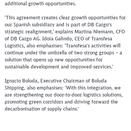
additional growth opportunities.
‘This agreement creates clear growth opportunities for
our Spanish subsidiary and is part of DB Cargo's
strategic realignment,’ explains Martina Niemann, CFO
of DB Cargo AG. Idoia Galindo, CEO of Transfesa
Logistics, also emphasises: ‘Transfesa's activities will
continue under the umbrella of two strong groups – a
solution that opens up new opportunities for
Close
sustainable development and improved services.’
Would you like to be forwarded to
?
Ignacio Boluda, Executive Chairman of Boluda
Abort
Go
Shipping, also emphasises: ‘With this integration, we
are strengthening our door-to-door logistics solutions,
promoting green corridors and driving forward the
decarbonisation of supply chains.’