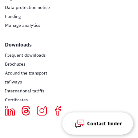
Data protection notice
Funding
Manage analytics
Downloads
Frequent downloads
Brochures
Around the transport
railways
International tariffs
Certificates
Contact finder