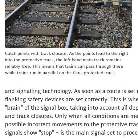
Catch points with track closure: As the points lead to the right
into the protective track, the left-hand main track remains
reliably free. This means that trains can pass through there
while trains run in parallel on the flank-protected track.
and signalling technology. As soon as a route is set 
flanking safety devices are set correctly. This is whe
"brain" of the signal box, taking into account all d
and track closures. Only when all conditions are met
possible incorrect movements to the protective trac
signals show "stop" – is the main signal set to proc