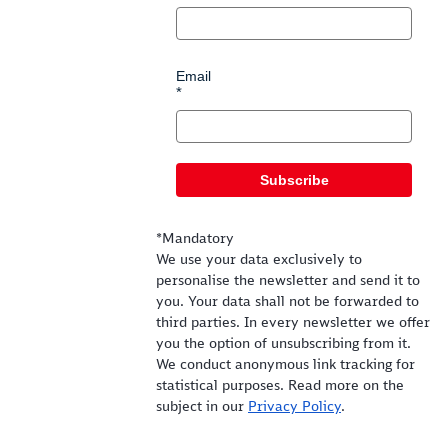
Email
Subscribe
*Mandatory
We use your data exclusively to
personalise the newsletter and send it to
you. Your data shall not be forwarded to
third parties. In every newsletter we offer
you the option of unsubscribing from it.
We conduct anonymous link tracking for
statistical purposes. Read more on the
subject in our
Privacy Policy
.