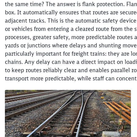
the same time? The answer is flank protection. Flank
box. It automatically ensures that routes are secur
adjacent tracks. This is the automatic safety device
or vehicles from entering a cleared route from the 
processes, greater safety, more predictable routes a
yards or junctions where delays and shunting movem
particularly important for freight trains: they are l
chains. Any delay can have a direct impact on loadi
to keep routes reliably clear and enables parallel r
transport more predictable, while staff can concent