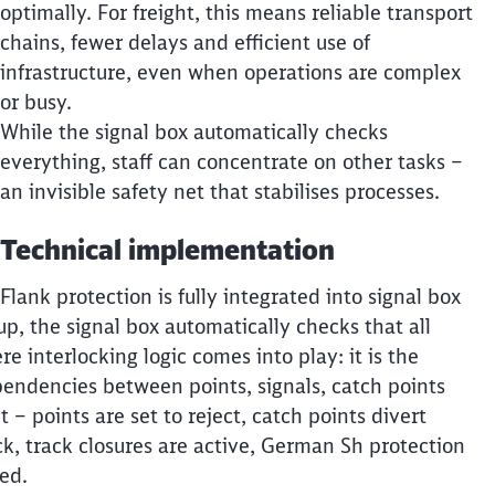
optimally. For freight, this means reliable transport
chains, fewer delays and efficient use of
infrastructure, even when operations are complex
or busy.
While the signal box automatically checks
everything, staff can concentrate on other tasks –
an invisible safety net that stabilises processes.
Technical implementation
Flank protection is fully integrated into signal box
up, the signal box automatically checks that all
re interlocking logic comes into play: it is the
ependencies between points, signals, catch points
 – points are set to reject, catch points divert
k, track closures are active, German Sh protection
eed.