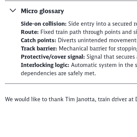
Micro glossary
Side-on collision:
Side entry into a secured r
Route:
Fixed train path through points and s
Catch points:
Diverts unintended movements 
Track barrier:
Mechanical barrier for stoppin
Protective/cover signal:
Signal that secures 
Interlocking logic:
Automatic system in the s
dependencies are safely met.
We would like to thank Tim Janotta, train driver at 