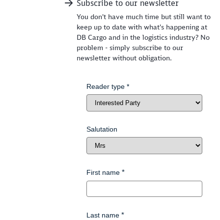
Subscribe to our newsletter
You don't have much time but still want to
keep up to date with what's happening at
Close
Close
DB Cargo and in the logistics industry? No
problem - simply subscribe to our
newsletter without obligation.
Reader type *
Salutation
First name
Last name