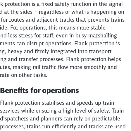
 protection is a fixed safety function in the signal
ed at the sides – regardless of what is happening on
 for routes and adjacent tracks that prevents trains
side. For operations, this means more stable
nd less stress for staff, even in busy marshalling
ents can disrupt operations. Flank protection is
ong, heavy and firmly integrated into transport
ng and transfer processes. Flank protection helps
outes, making rail traffic flow more smoothly and
rate on other tasks.
Call back
Benefits for operations
Flank protection stabilises and speeds up train
services while ensuring a high level of safety. Train
dispatchers and planners can rely on predictable
processes, trains run efficiently and tracks are used