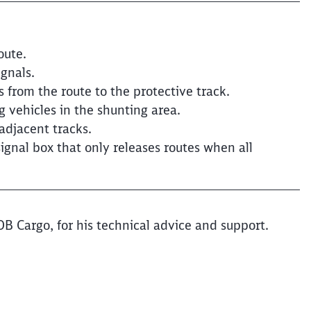
oute.
ignals.
from the route to the protective track.
g vehicles in the shunting area.
adjacent tracks.
ignal box that only releases routes when all
DB Cargo, for his technical advice and support.