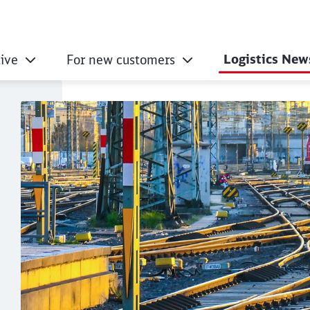
Logistics New
ive
For new customers
 transport – F for 