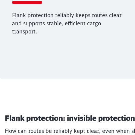
Flank protection reliably keeps routes clear
and supports stable, efficient cargo
transport.
End of the slider
Article:
The ABCs of freigh
Flank protection: invisible protection
17. December 2025, 08:43 o'Clock
Flank protection reliably keeps routes c
How can routes be reliably kept clear, even when sh