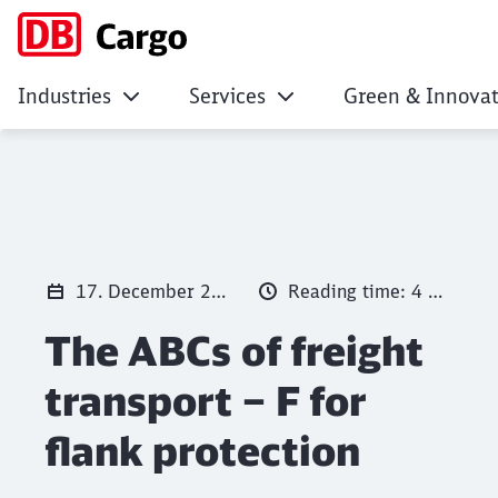
Industries
Services
Green & Innovat
The ABCs of freight
Click to skip the following slider
17. December 2025
Reading time: 4 min.
The ABCs of freight
transport – F for
flank protection