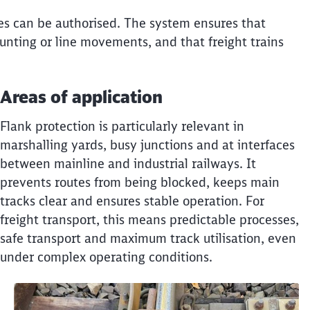
utes can be authorised. The system ensures that
unting or line movements, and that freight trains
Areas of application
Flank protection is particularly relevant in
marshalling yards, busy junctions and at interfaces
between mainline and industrial railways. It
prevents routes from being blocked, keeps main
tracks clear and ensures stable operation. For
freight transport, this means predictable processes,
safe transport and maximum track utilisation, even
under complex operating conditions.
Clos
Would you like to be forwarded to
?