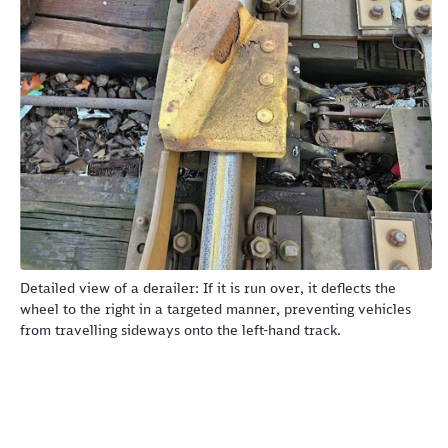
Abort
Go
Detailed view of a derailer: If it is run over, it deflects the
wheel to the right in a targeted manner, preventing vehicles
from travelling sideways onto the left-hand track.