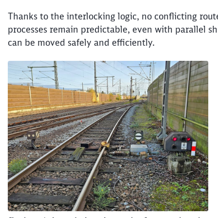
Thanks to the interlocking logic, no conflicting ro
processes remain predictable, even with parallel sh
can be moved safely and efficiently.