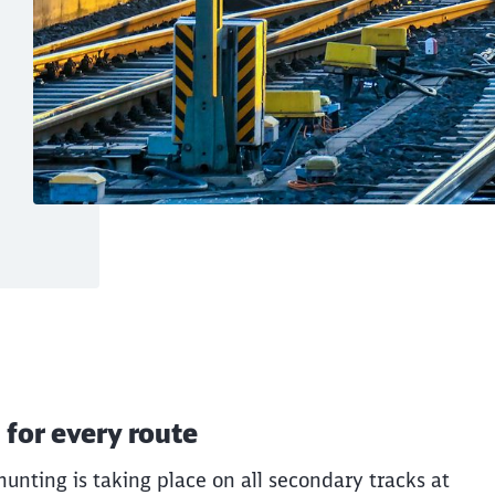
t transport – F for 
 for every route
lear and supports stable, efficient cargo
unting is taking place on all secondary tracks at