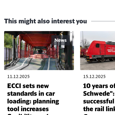
This might also interest you
News
11.12.2025
15.12.2025
ECCI sets new
10 years of
standards in car
Schwede":
loading: planning
successfu
tool increases
the rail l