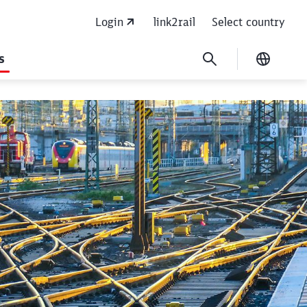
Login
link2rail
Select country
s
Current
flank protection