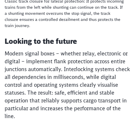
Classic track closure for lateral protection: It protects incoming
trains from the left while shunting can continue on the track. If
a shunting movement overruns the stop signal, the track
closure ensures a controlled derailment and thus protects the
train journey.
Looking to the future
Modern signal boxes – whether relay, electronic or
digital – implement flank protection across entire
junctions automatically. Interlocking systems check
all dependencies in milliseconds, while digital
control and operating systems clearly visualise
statuses. The result: safe, efficient and stable
operation that reliably supports cargo transport in
particular and increases the performance of the
line.