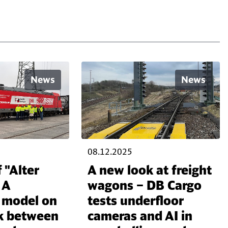
News
News
08.12.2025
 "Alter
A new look at freight
 A
wagons – DB Cargo
l model on
tests underfloor
ink between
cameras and AI in