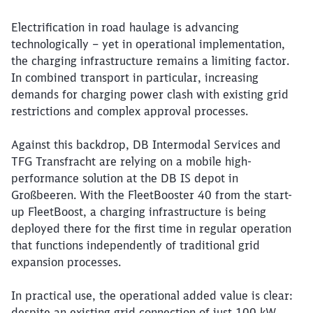
Article:
DB Intermodal Services and TFG T
Electrification in combined transport: Up to 
12. May 2026, 00:00 o'Clock
Electrification in road haulage is advancing
technologically – yet in operational implementation,
the charging infrastructure remains a limiting factor.
In combined transport in particular, increasing
demands for charging power clash with existing grid
restrictions and complex approval processes.
Against this backdrop, DB Intermodal Services and
TFG Transfracht are relying on a mobile high-
performance solution at the DB IS depot in
Großbeeren. With the FleetBooster 40 from the start-
up FleetBoost, a charging infrastructure is being
deployed there for the first time in regular operation
that functions independently of traditional grid
expansion processes.
In practical use, the operational added value is clear:
despite an existing grid connection of just 100 kW,