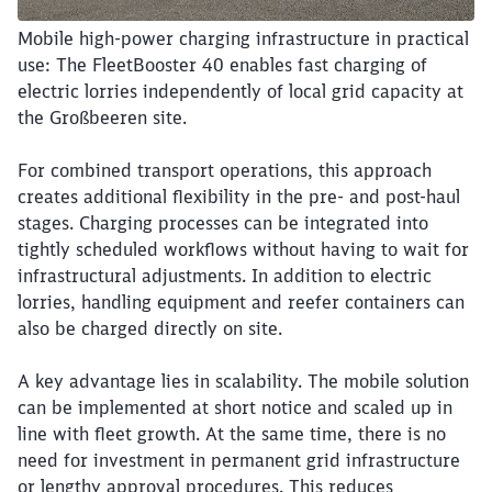
Mobile high-power charging infrastructure in practical
use: The FleetBooster 40 enables fast charging of
electric lorries independently of local grid capacity at
the Großbeeren site.
Close
For combined transport operations, this approach
Would you like to be forwarded to
?
creates additional flexibility in the pre- and post-haul
stages. Charging processes can be integrated into
Abort
Go
tightly scheduled workflows without having to wait for
infrastructural adjustments. In addition to electric
lorries, handling equipment and reefer containers can
also be charged directly on site.
A key advantage lies in scalability. The mobile solution
can be implemented at short notice and scaled up in
line with fleet growth. At the same time, there is no
need for investment in permanent grid infrastructure
or lengthy approval procedures. This reduces