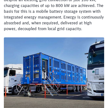
charging capacities of up to 800 kW are achieved. The
basis for this is a mobile battery storage system with
integrated energy management. Energy is continuously
absorbed and, when required, delivered at high
power, decoupled from local grid capacity.