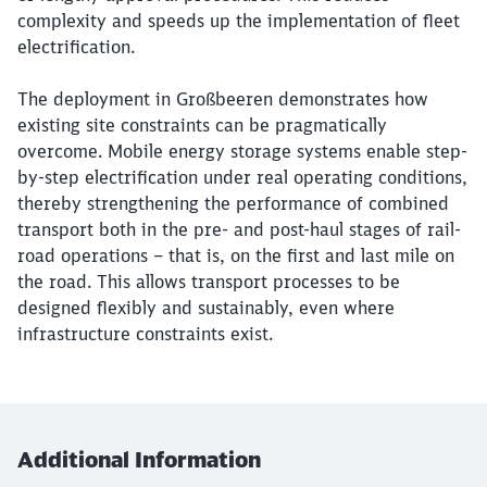
complexity and speeds up the implementation of fleet
electrification.
The deployment in Großbeeren demonstrates how
existing site constraints can be pragmatically
overcome. Mobile energy storage systems enable step-
by-step electrification under real operating conditions,
thereby strengthening the performance of combined
transport both in the pre- and post-haul stages of rail-
road operations – that is, on the first and last mile on
the road. This allows transport processes to be
designed flexibly and sustainably, even where
infrastructure constraints exist.
Additional Information