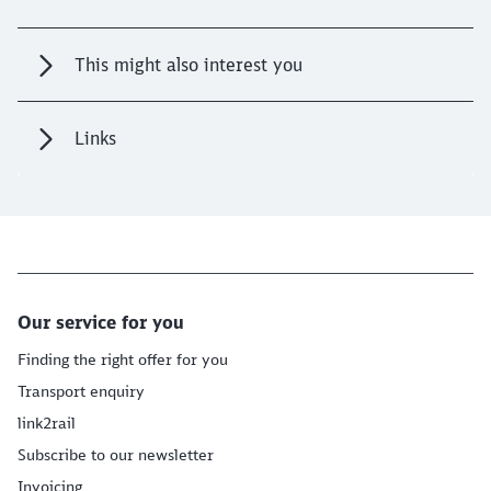
This might also interest you
Links
Our service for you
Finding the right offer for you
Transport enquiry
link2rail
Subscribe to our newsletter
Invoicing