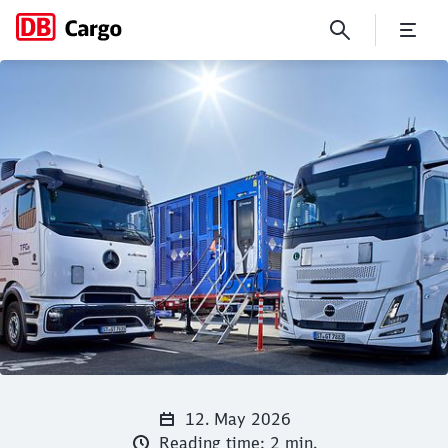
DB Intermodal Services and T
Click to skip the following slider
Close
Close
12. May 2026
Reading time: 2 min.