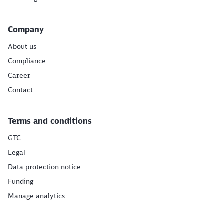
Company
About us
Compliance
Career
Contact
Terms and conditions
GTC
Legal
Data protection notice
Funding
Manage analytics