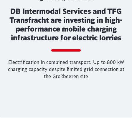
DB Intermodal Services and TFG
Transfracht are investing in high-
performance mobile charging
infrastructure for electric lorries
Call back
Electrification in combined transport: Up to 800 kW
charging capacity despite limited grid connection at
the Großbeeren site
End of the slider