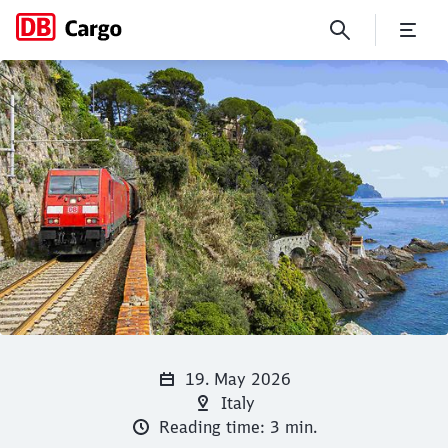
La Dolce Vita and Back with 
Click to skip the following slider
Close
Close
19. May 2026
Italy
Reading time: 3 min.