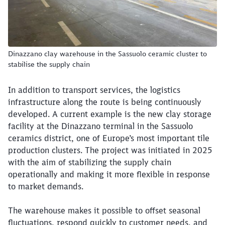
Dinazzano clay warehouse in the Sassuolo ceramic cluster to
stabilise the supply chain
In addition to transport services, the logistics
infrastructure along the route is being continuously
developed. A current example is the new clay storage
facility at the Dinazzano terminal in the Sassuolo
ceramics district, one of Europe’s most important tile
production clusters. The project was initiated in 2025
with the aim of stabilizing the supply chain
operationally and making it more flexible in response
to market demands.
The warehouse makes it possible to offset seasonal
fluctuations, respond quickly to customer needs, and