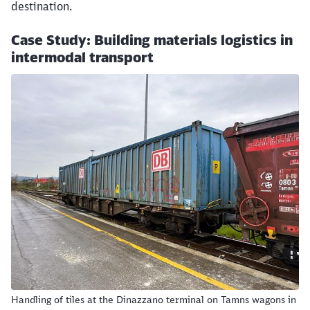
destination.
Case Study: Building materials logistics in
intermodal transport
Handling of tiles at the Dinazzano terminal on Tamns wagons in