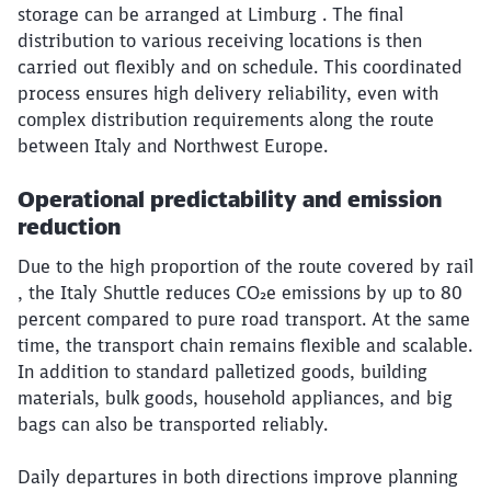
storage can be arranged at Limburg . The final
distribution to various receiving locations is then
carried out flexibly and on schedule. This coordinated
process ensures high delivery reliability, even with
complex distribution requirements along the route
between Italy and Northwest Europe.
Operational predictability and emission
reduction
Due to the high proportion of the route covered by rail
, the Italy Shuttle reduces CO₂e emissions by up to 80
percent compared to pure road transport. At the same
time, the transport chain remains flexible and scalable.
In addition to standard palletized goods, building
materials, bulk goods, household appliances, and big
bags can also be transported reliably.
Daily departures in both directions improve planning