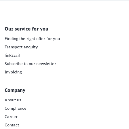
Our service for you
Finding the right offer for you
Transport enquiry
link2rail
Subscribe to our newsletter
Invoicing
Company
About us
Compliance
Career
Contact