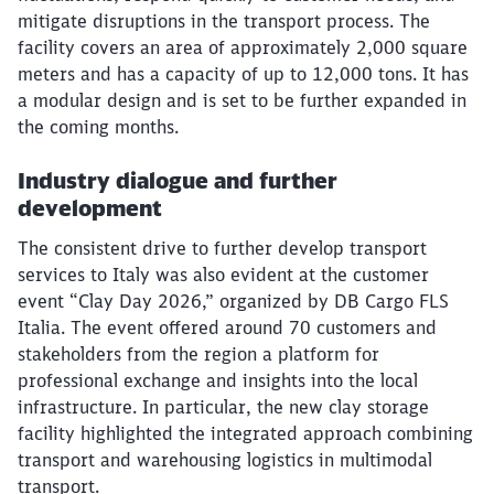
mitigate disruptions in the transport process. The
facility covers an area of approximately 2,000 square
meters and has a capacity of up to 12,000 tons. It has
a modular design and is set to be further expanded in
the coming months.
Industry dialogue and further
development
The consistent drive to further develop transport
services to Italy was also evident at the customer
event “Clay Day 2026,” organized by DB Cargo FLS
Italia. The event offered around 70 customers and
stakeholders from the region a platform for
professional exchange and insights into the local
infrastructure. In particular, the new clay storage
facility highlighted the integrated approach combining
transport and warehousing logistics in multimodal
transport.