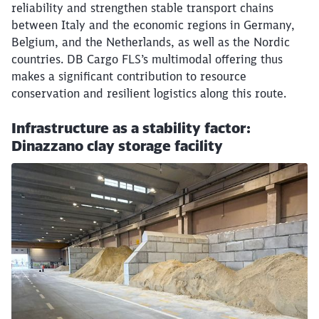
reliability and strengthen stable transport chains
between Italy and the economic regions in Germany,
Close
Belgium, and the Netherlands, as well as the Nordic
Would you like to be forwarded to
?
countries. DB Cargo FLS’s multimodal offering thus
makes a significant contribution to resource
Abort
Go
conservation and resilient logistics along this route.
Infrastructure as a stability factor:
Dinazzano clay storage facility