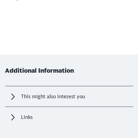
Additional Information
This might also interest you
Links