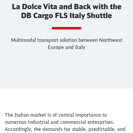
La Dolce Vita and Back with the
DB Cargo FLS Italy Shuttle
Multimodal transport solution between Northwest
Europe and Italy
Call back
End of the slider
Article:
La Dolce Vita and Back with the
Multimodal transport solution between North
19. May 2026, 00:00 o'Clock
The Italian market is of central importance to
Italy
numerous industrial and commercial enterprises.
Accordingly, the demands for stable, predictable, and