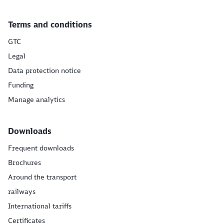
Terms and conditions
GTC
Legal
Data protection notice
Funding
Manage analytics
Downloads
Frequent downloads
Brochures
Around the transport
railways
International tariffs
Certificates