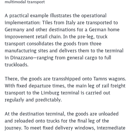
multimodal transport
A practical example illustrates the operational
implementation: Tiles from Italy are transported to
Germany and other destinations for a German home
improvement retail chain. In the pre-leg, truck
transport consolidates the goods from three
manufacturing sites and delivers them to the terminal
in Dinazzano—ranging from general cargo to full
truckloads.
There, the goods are transshipped onto Tamns wagons.
With fixed departure times, the main leg of rail freight
transport to the Limburg terminal is carried out
regularly and predictably.
At the destination terminal, the goods are unloaded
and reloaded onto trucks for the final leg of the
journey. To meet fixed delivery windows, intermediate