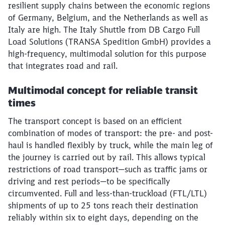
resilient supply chains between the economic regions
of Germany, Belgium, and the Netherlands as well as
Italy are high. The Italy Shuttle from DB Cargo Full
Load Solutions (TRANSA Spedition GmbH) provides a
high-frequency, multimodal solution for this purpose
that integrates road and rail.
Multimodal concept for reliable transit
times
The transport concept is based on an efficient
combination of modes of transport: the pre- and post-
haul is handled flexibly by truck, while the main leg of
the journey is carried out by rail. This allows typical
restrictions of road transport—such as traffic jams or
driving and rest periods—to be specifically
circumvented. Full and less-than-truckload (FTL/LTL)
shipments of up to 25 tons reach their destination
reliably within six to eight days, depending on the